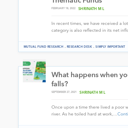
Thematic Funds
FEBRUARY 18, 2022
SHRINATH M L
In recent times, we have received a lo
category is also reflected in its net i
.
.
MUTUAL FUND RESEARCH
RESEARCH DESK
SIMPLY IMPORTANT
What happens when you 
falls?
SEPTEMBER 27, 2021
SHRINATH M L
Once upon a time there lived a poor w
river. As he toiled hard at work,…
Cont