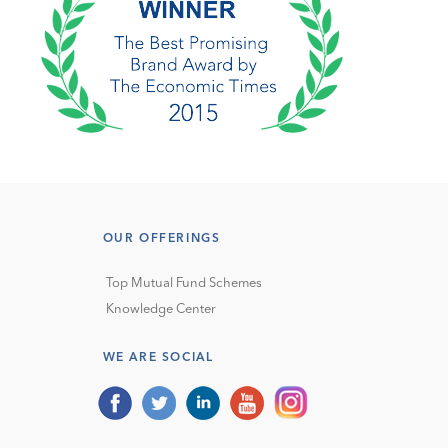
OUR OFFERINGS
Top Mutual Fund Schemes
Knowledge Center
WE ARE SOCIAL