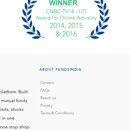
ABOUT FUNDSINDIA
Careers
FAQs
platform. Built
Reach us
o mutual funds
Privacy
sits, stocks
Terms & Conditions
l in one
r one stop shop