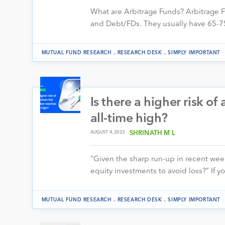
What are Arbitrage Funds? Arbitrage F
and Debt/FDs. They usually have 65-75%
.
.
MUTUAL FUND RESEARCH
RESEARCH DESK
SIMPLY IMPORTANT
Is there a higher risk o
all-time high?
AUGUST 4, 2023
SHRINATH M L
“Given the sharp run-up in recent weeks
equity investments to avoid loss?” If 
.
.
MUTUAL FUND RESEARCH
RESEARCH DESK
SIMPLY IMPORTANT