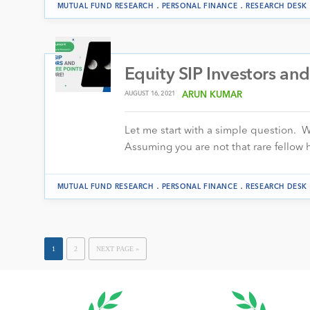
.
.
MUTUAL FUND RESEARCH
PERSONAL FINANCE
RESEARCH DESK
Equity SIP Investors and
AUGUST 16, 2021
ARUN KUMAR
Let me start with a simple question. Wo
Assuming you are not that rare fello
.
.
MUTUAL FUND RESEARCH
PERSONAL FINANCE
RESEARCH DESK
1
2
NEXT PAGE »