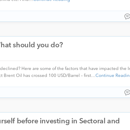
What should you do?
clined? Here are some of the factors that have impacted the I
ct Brent Oil has crossed 100 USD/Barrel – first…
Continue Readin
rself before investing in Sectoral and