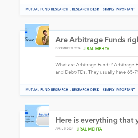
.
.
MUTUAL FUND RESEARCH
RESEARCH DESK
SIMPLY IMPORTANT
Are Arbitrage Funds rig
DECEMBER 9, 2024
JIRAL MEHTA
What are Arbitrage Funds? Arbitrage F
and Debt/FDs. They usually have 65-75%
.
.
MUTUAL FUND RESEARCH
RESEARCH DESK
SIMPLY IMPORTANT
Here is everything that
APRIL 5, 2024
JIRAL MEHTA