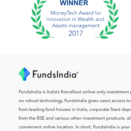
FundsIndia is India’s friendliest online-only investment 
on robust technology, FundsIndia gives users access t
from leading fund houses in India, corporate fixed depo
from the BSE and various other investment products, al
convenient online location. In short, FundsIndia is you