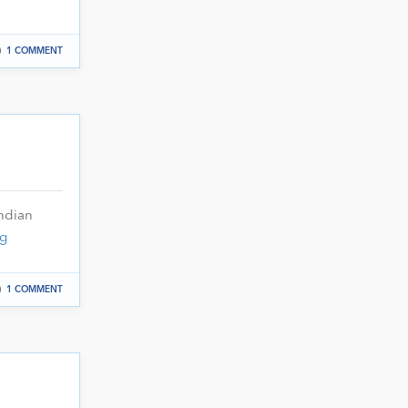
1 COMMENT
ndian
g
1 COMMENT