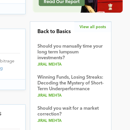
View all posts
Back to Basics
Should you manually time your
long term lumpsum
investments?
bitrage
JIRAL MEHTA
ng
Winning Funds, Losing Streaks:
Decoding the Mystery of Short-
Term Underperformance
JIRAL MEHTA
Should you wait for a market
s
correction?
JIRAL MEHTA