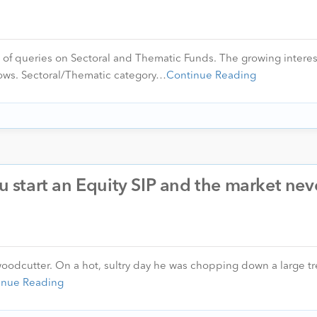
t of queries on Sectoral and Thematic Funds. The growing interes
nflows. Sectoral/Thematic category…
Continue Reading
start an Equity SIP and the market nev
oodcutter. On a hot, sultry day he was chopping down a large tr
inue Reading