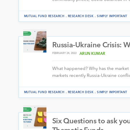
.
.
MUTUAL FUND RESEARCH
RESEARCH DESK
SIMPLY IMPORTANT
Russia-Ukraine Crisis: 
FEBRUARY 24, 2022
ARUN KUMAR
What happened? Why has the market de
markets recently Russia-Ukraine confli
.
.
MUTUAL FUND RESEARCH
RESEARCH DESK
SIMPLY IMPORTANT
Six Questions to ask you