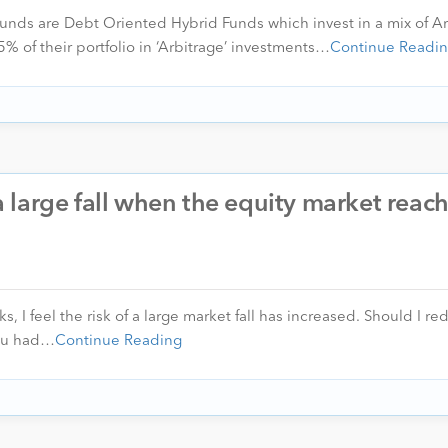
unds are Debt Oriented Hybrid Funds which invest in a mix of Ar
 of their portfolio in ‘Arbitrage’ investments…
Continue Readi
f a large fall when the equity market reac
, I feel the risk of a large market fall has increased. Should I 
you had…
Continue Reading