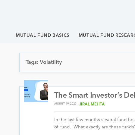
MUTUAL FUND BASICS
MUTUAL FUND RESEAR
Tags: Volatility
The Smart Investor’s D
AUGUST 19, 2025
JIRAL MEHTA
In the last few months several fund h
of Fund. What exactly are these fund