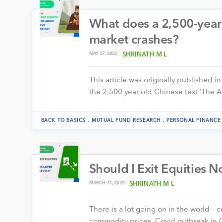
What does a 2,500-year 
market crashes?
MAY 27, 2022
SHRINATH M L
This article was originally published in
the 2,500 year old Chinese text ‘The 
.
.
BACK TO BASICS
MUTUAL FUND RESEARCH
PERSONAL FINANCE
Should I Exit Equities 
MARCH 31, 2022
SHRINATH M L
There is a lot going on in the world – cr
commodity prices, Covid outbreak in