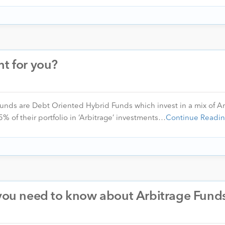
ht for you?
unds are Debt Oriented Hybrid Funds which invest in a mix of Ar
 of their portfolio in ‘Arbitrage’ investments…
Continue Readi
 you need to know about Arbitrage Fund