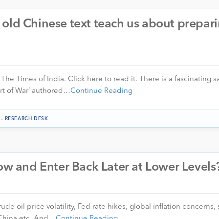
old Chinese text teach us about prepari
 The Times of India. Click here to read it. There is a fascinating s
Art of War’ authored…
Continue Reading
.
RESEARCH DESK
Now and Enter Back Later at Lower Levels
ude oil price volatility, Fed rate hikes, global inflation concerns,
 China etc. And…
Continue Reading