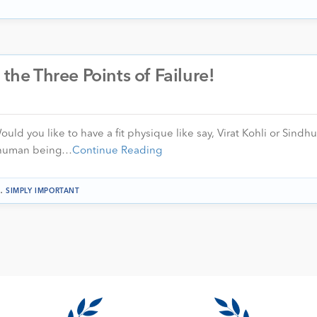
 the Three Points of Failure!
uld you like to have a fit physique like say, Virat Kohli or Sindhu
w human being…
Continue Reading
.
SIMPLY IMPORTANT