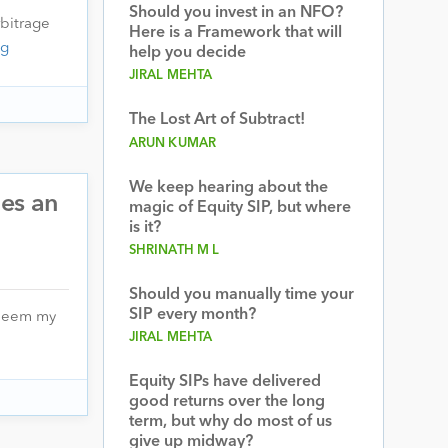
Should you invest in an NFO?
bitrage
Here is a Framework that will
ng
help you decide
JIRAL MEHTA
The Lost Art of Subtract!
ARUN KUMAR
We keep hearing about the
hes an
magic of Equity SIP, but where
is it?
SHRINATH M L
Should you manually time your
SIP every month?
redeem my
JIRAL MEHTA
Equity SIPs have delivered
good returns over the long
term, but why do most of us
give up midway?