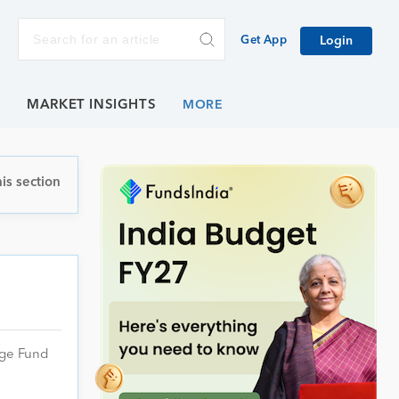
Get App
Login
E
MARKET INSIGHTS
is section
age Fund