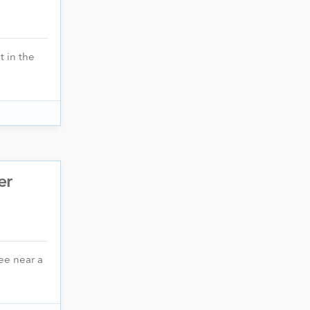
t in the
er
ee near a