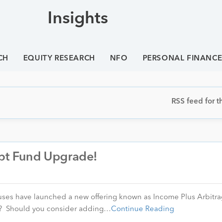
Insights
CH
EQUITY RESEARCH
NFO
PERSONAL FINANC
RSS feed for th
ebt Fund Upgrade!
ouses have launched a new offering known as Income Plus Arbitr
s? Should you consider adding…
Continue Reading