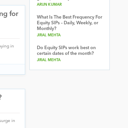
ARUN KUMAR
ng for
What Is The Best Frequency For
Equity SIPs – Daily, Weekly, or
Monthly?
JIRAL MEHTA
aying in
Do Equity SIPs work best on
certain dates of the month?
JIRAL MEHTA
?
 surge in