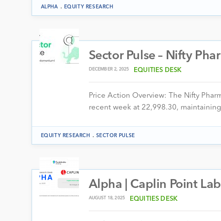
.
ALPHA
EQUITY RESEARCH
Sector Pulse – Nifty Ph
DECEMBER 2, 2025
EQUITIES DESK
Price Action Overview: The Nifty Pha
recent week at 22,998.30, maintaining
.
EQUITY RESEARCH
SECTOR PULSE
Alpha | Caplin Point Lab
AUGUST 18, 2025
EQUITIES DESK