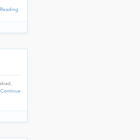
 Reading
rabad,
…
Continue