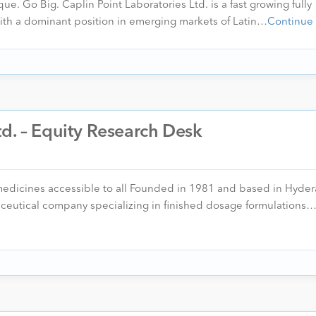
ue. Go Big. Caplin Point Laboratories Ltd. is a fast growing fully
th a dominant position in emerging markets of Latin…
Continue
d. – Equity Research Desk
medicines accessible to all Founded in 1981 and based in Hyde
ceutical company specializing in finished dosage formulations