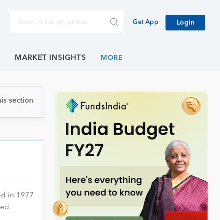
Get App
Login
E
MARKET INSIGHTS
is section
ed in 1977
ied