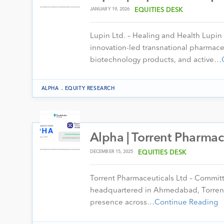
JANUARY 19, 2026
EQUITIES DESK
Lupin Ltd. – Healing and Health Lupin
innovation-led transnational pharmac
biotechnology products, and active…
.
ALPHA
EQUITY RESEARCH
Alpha | Torrent Pharmac
DECEMBER 15, 2025
EQUITIES DESK
Torrent Pharmaceuticals Ltd – Commit
headquartered in Ahmedabad, Torrent 
presence across…
Continue Reading