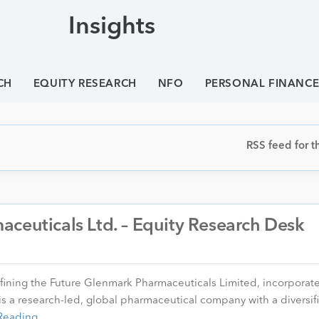
Insights
CH
EQUITY RESEARCH
NFO
PERSONAL FINANC
RSS feed for th
ceuticals Ltd. – Equity Research Desk
fining the Future Glenmark Pharmaceuticals Limited, incorporat
s a research-led, global pharmaceutical company with a diversif
Reading