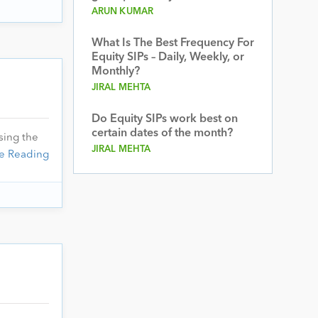
ARUN KUMAR
What Is The Best Frequency For
Equity SIPs – Daily, Weekly, or
Monthly?
JIRAL MEHTA
Do Equity SIPs work best on
certain dates of the month?
sing the
JIRAL MEHTA
e Reading