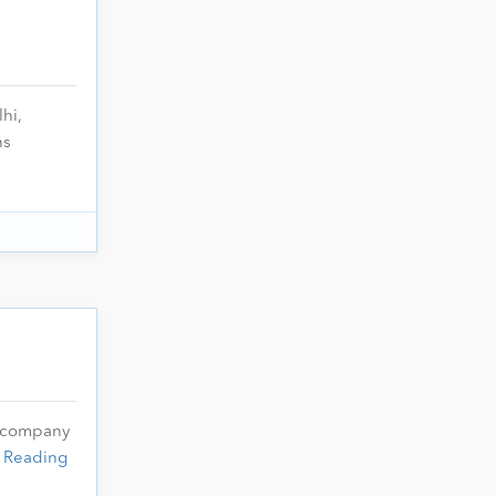
hi,
ns
l company
 Reading