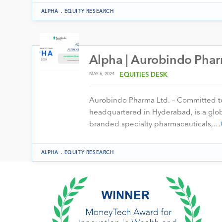
.
ALPHA
EQUITY RESEARCH
Alpha | Aurobindo Phar
MAY 6, 2024
EQUITIES DESK
Aurobindo Pharma Ltd. – Committed to 
headquartered in Hyderabad, is a glo
branded specialty pharmaceuticals,…
.
ALPHA
EQUITY RESEARCH