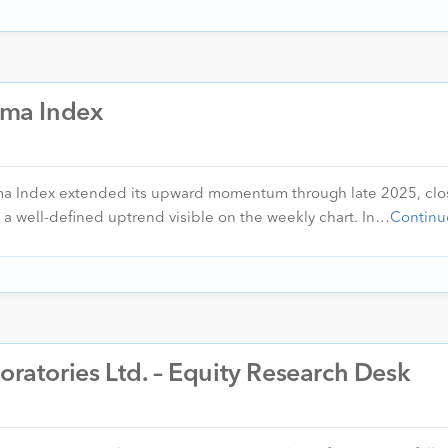
arma Index
rma Index extended its upward momentum through late 2025, clo
 a well-defined uptrend visible on the weekly chart. In…
Continu
oratories Ltd. – Equity Research Desk