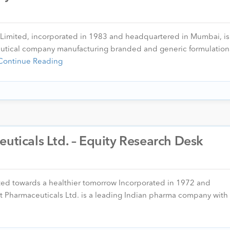
 Limited, incorporated in 1983 and headquartered in Mumbai, is
eutical company manufacturing branded and generic formulation
Continue Reading
euticals Ltd. – Equity Research Desk
ted towards a healthier tomorrow Incorporated in 1972 and
Pharmaceuticals Ltd. is a leading Indian pharma company with 