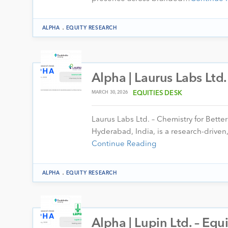
.
ALPHA
EQUITY RESEARCH
Alpha | Laurus Labs Ltd
MARCH 30, 2026
EQUITIES DESK
Laurus Labs Ltd. – Chemistry for Bett
Hyderabad, India, is a research-drive
Continue Reading
.
ALPHA
EQUITY RESEARCH
Alpha | Lupin Ltd. – Eq