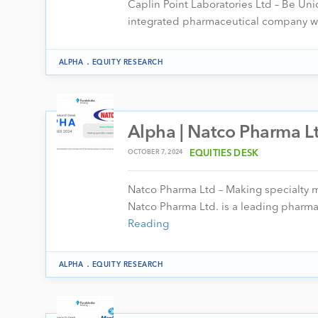
Caplin Point Laboratories Ltd – Be Uniq
integrated pharmaceutical company wi
.
ALPHA
EQUITY RESEARCH
Alpha | Natco Pharma Lt
OCTOBER 7, 2024
EQUITIES DESK
Natco Pharma Ltd – Making specialty 
Natco Pharma Ltd. is a leading pharma
Reading
.
ALPHA
EQUITY RESEARCH