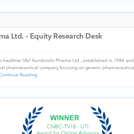
ma Ltd. – Equity Research Desk
healthier life! Aurobindo Pharma Ltd., established in 1986 and
bal pharmaceutical company focusing on generic pharmaceutical
Continue Reading