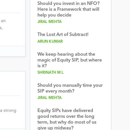
Should you invest in an NFO?
Here is a Framework that will
help you decide
 an
JIRAL MEHTA
s,
The Lost Art of Subtract!
ARUN KUMAR
We keep hearing about the
magic of Equity SIP, but where
is it?
SHRINATH M L
Should you manually time your
SIP every month?
JIRAL MEHTA
a strong
Equity SIPs have delivered
good returns over the long
term, but why do most of us
give up midway?