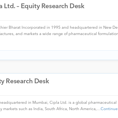
 Ltd. – Equity Research Desk
thier Bharat Incorporated in 1995 and headquartered in New Del
ctures, and markets a wide range of pharmaceutical formulatio
ity Research Desk
 headquartered in Mumbai, Cipla Ltd. is a global pharmaceutica
ey markets such as India, South Africa, North America,…
Continue