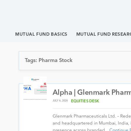
MUTUAL FUND BASICS
MUTUAL FUND RESEAR
Tags: Pharma Stock
Alpha | Glenmark Pharma
JULY 6, 2026
EQUITIES DESK
Glenmark Pharmaceuticals Ltd. – Rede
and headquartered in Mumbai, India, i
presence across branded…
Continue 