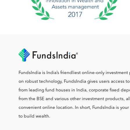
FundsIndia is India’s friendliest online-only investment 
on robust technology, FundsIndia gives users access t
from leading fund houses in India, corporate fixed depo
from the BSE and various other investment products, al
convenient online location. In short, FundsIndia is you
to build wealth.