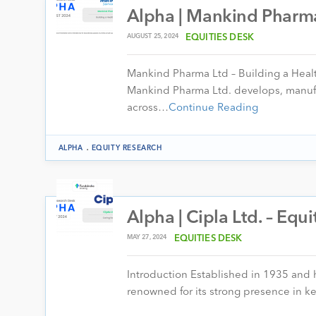
Alpha | Mankind Pharma
AUGUST 25, 2024
EQUITIES DESK
Mankind Pharma Ltd – Building a Heal
Mankind Pharma Ltd. develops, manufa
across…
Continue Reading
.
ALPHA
EQUITY RESEARCH
Alpha | Cipla Ltd. – Equ
MAY 27, 2024
EQUITIES DESK
Introduction Established in 1935 and
renowned for its strong presence in k