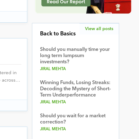
View all posts
Back to Basics
Should you manually time your
long term lumpsum
investments?
JIRAL MEHTA
tered in
ce across…
Winning Funds, Losing Streaks:
Decoding the Mystery of Short-
Term Underperformance
JIRAL MEHTA
Should you wait for a market
correction?
JIRAL MEHTA