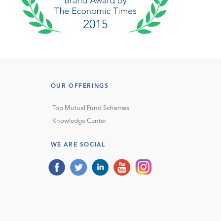
OUR OFFERINGS
Top Mutual Fund Schemes
Knowledge Center
WE ARE SOCIAL