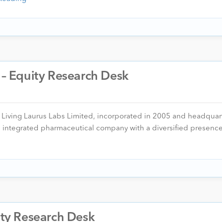
. – Equity Research Desk
er Living Laurus Labs Limited, incorporated in 2005 and headquar
n, integrated pharmaceutical company with a diversified presen
uity Research Desk