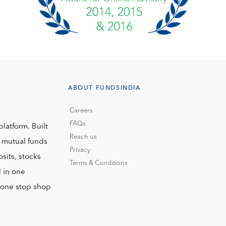
ABOUT FUNDSINDIA
Careers
FAQs
platform. Built
Reach us
o mutual funds
Privacy
sits, stocks
Terms & Conditions
l in one
r one stop shop