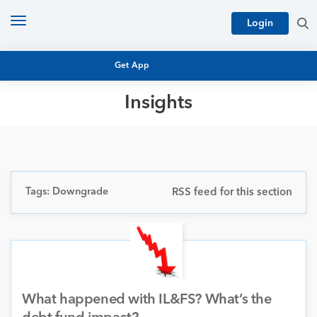
Toggle
Login
navigation
Get App
Insights
MUTUAL FUND BASICS
MUTUAL FUND RESEARCH
EQUITY RESEARCH
NFO
PERSONAL FINANCE
Tags: Downgrade
RSS feed for this section
MARKET INSIGHTS
PLATFORM
ARCHIVES
What happened with IL&FS? What’s the