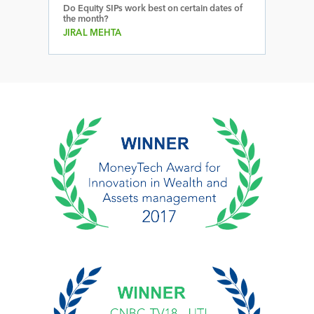
Do Equity SIPs work best on certain dates of
the month?
JIRAL MEHTA