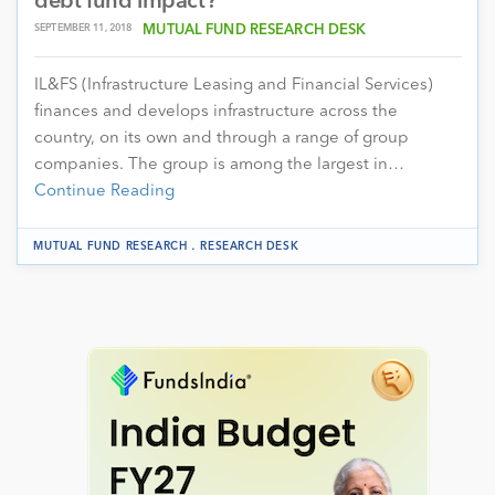
debt fund impact?
SEPTEMBER 11, 2018
MUTUAL FUND RESEARCH DESK
IL&FS (Infrastructure Leasing and Financial Services)
finances and develops infrastructure across the
country, on its own and through a range of group
companies. The group is among the largest in…
Continue Reading
.
MUTUAL FUND RESEARCH
RESEARCH DESK