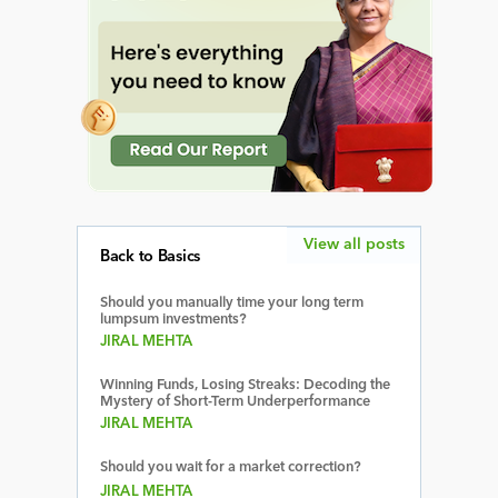
View all posts
Back to Basics
Should you manually time your long term
lumpsum investments?
JIRAL MEHTA
Winning Funds, Losing Streaks: Decoding the
Mystery of Short-Term Underperformance
JIRAL MEHTA
Should you wait for a market correction?
JIRAL MEHTA