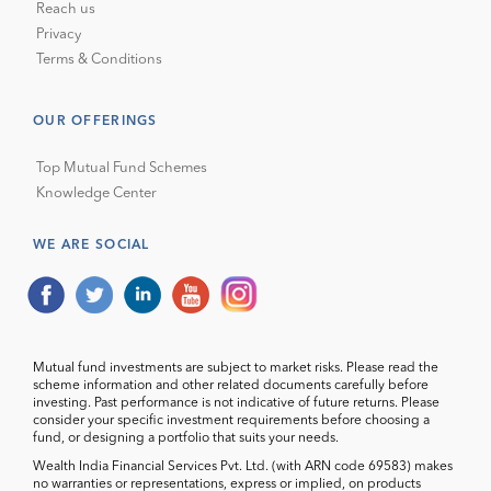
Reach us
Privacy
Terms & Conditions
OUR OFFERINGS
Top Mutual Fund Schemes
Knowledge Center
WE ARE SOCIAL
Mutual fund investments are subject to market risks. Please read the
scheme information and other related documents carefully before
investing. Past performance is not indicative of future returns. Please
consider your specific investment requirements before choosing a
fund, or designing a portfolio that suits your needs.
Wealth India Financial Services Pvt. Ltd. (with ARN code 69583) makes
no warranties or representations, express or implied, on products