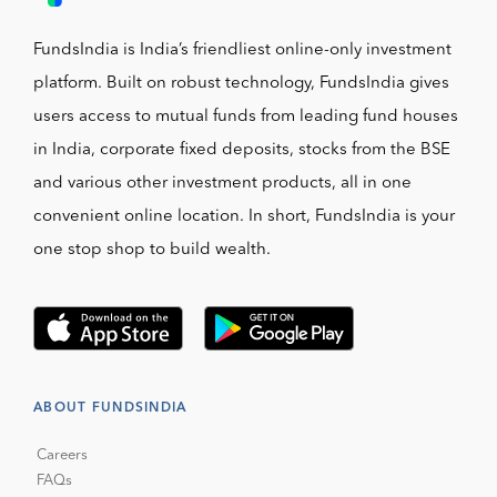
FundsIndia is India’s friendliest online-only investment
platform. Built on robust technology, FundsIndia gives
users access to mutual funds from leading fund houses
in India, corporate fixed deposits, stocks from the BSE
and various other investment products, all in one
convenient online location. In short, FundsIndia is your
one stop shop to build wealth.
ABOUT FUNDSINDIA
Careers
FAQs