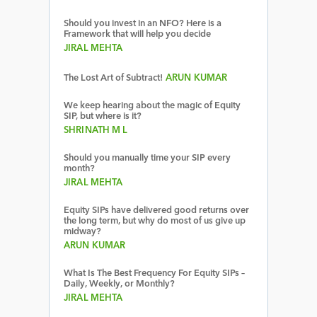
Should you invest in an NFO? Here is a
Framework that will help you decide
JIRAL MEHTA
The Lost Art of Subtract!
ARUN KUMAR
We keep hearing about the magic of Equity
SIP, but where is it?
SHRINATH M L
Should you manually time your SIP every
month?
JIRAL MEHTA
Equity SIPs have delivered good returns over
the long term, but why do most of us give up
midway?
ARUN KUMAR
What Is The Best Frequency For Equity SIPs –
Daily, Weekly, or Monthly?
JIRAL MEHTA