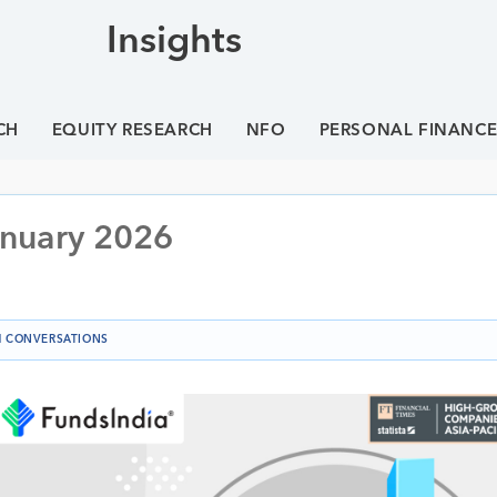
Insights
CH
EQUITY RESEARCH
NFO
PERSONAL FINANC
anuary 2026
 CONVERSATIONS