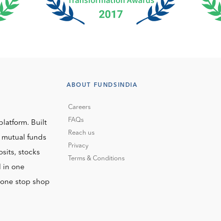
ABOUT FUNDSINDIA
Careers
FAQs
platform. Built
Reach us
o mutual funds
Privacy
sits, stocks
Terms & Conditions
l in one
r one stop shop