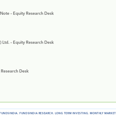
 Note – Equity Research Desk
) Ltd. – Equity Research Desk
y Research Desk
FUNDSINDIA
.
FUNDSINDIA RESEARCH
.
LONG TERM INVESTING
.
MONTHLY MARKET