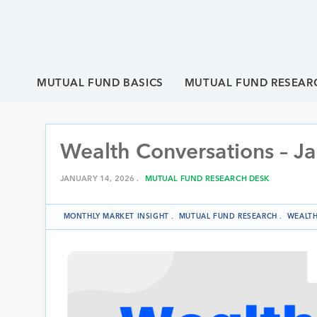
MUTUAL FUND BASICS
MUTUAL FUND RESEAR
Wealth Conversations – J
JANUARY 14, 2026 .
MUTUAL FUND RESEARCH DESK
MONTHLY MARKET INSIGHT
.
MUTUAL FUND RESEARCH
.
WEALTH