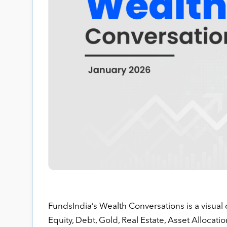
FundsIndia’s Wealth Conversations is a visual 
Equity, Debt, Gold, Real Estate, Asset Allocatio