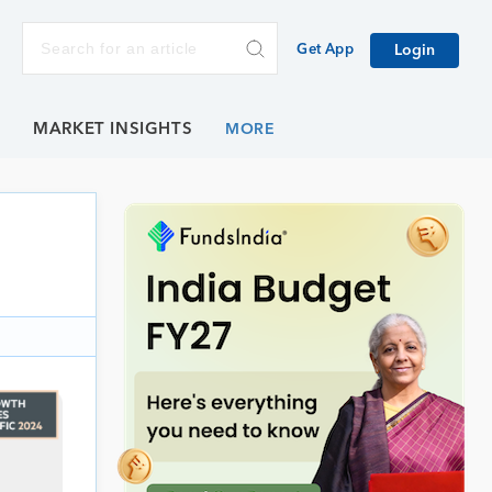
Get App
Login
E
MARKET INSIGHTS