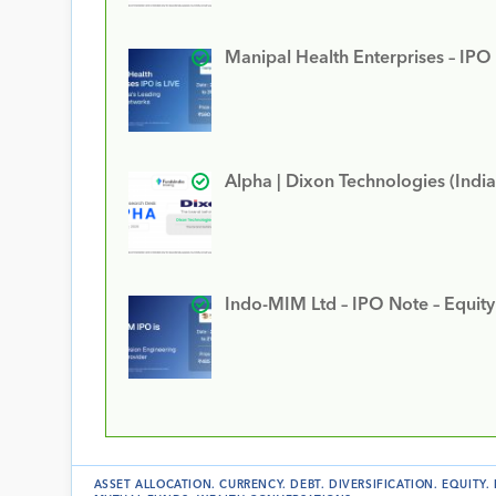
Manipal Health Enterprises – IPO
Alpha | Dixon Technologies (India
Indo-MIM Ltd – IPO Note – Equit
ASSET ALLOCATION
.
CURRENCY
.
DEBT
.
DIVERSIFICATION
.
EQUITY
.