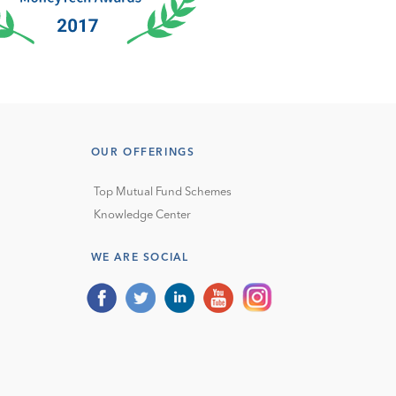
OUR OFFERINGS
Top Mutual Fund Schemes
Knowledge Center
WE ARE SOCIAL