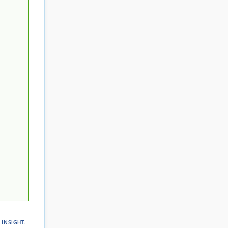
 INSIGHT
.