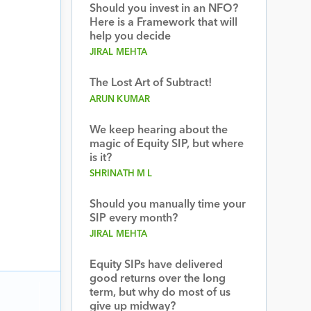
Should you invest in an NFO?
Here is a Framework that will
help you decide
JIRAL MEHTA
The Lost Art of Subtract!
ARUN KUMAR
We keep hearing about the
magic of Equity SIP, but where
is it?
SHRINATH M L
Should you manually time your
SIP every month?
JIRAL MEHTA
Equity SIPs have delivered
good returns over the long
term, but why do most of us
give up midway?