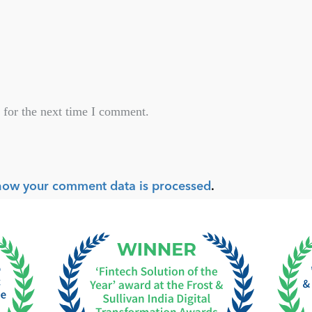
 for the next time I comment.
how your comment data is processed
.