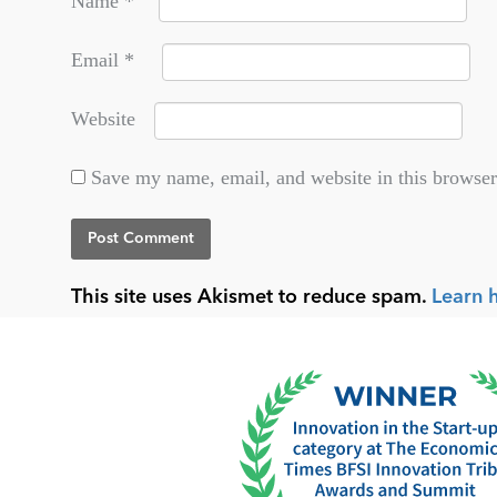
Name
*
Email
*
Website
Save my name, email, and website in this browser
This site uses Akismet to reduce spam.
Learn 