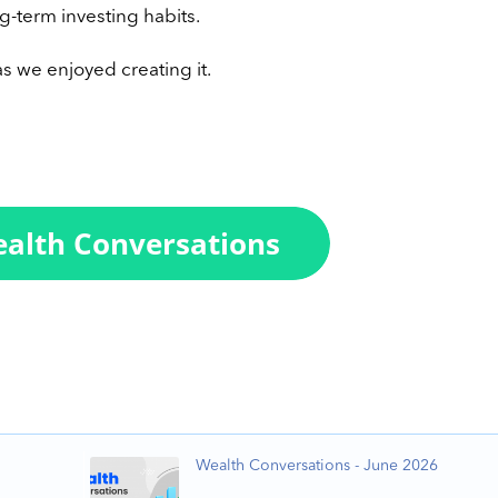
g-term investing habits.
s we enjoyed creating it.
Wealth Conversations - June 2026