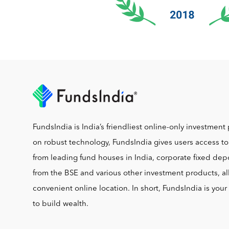
FundsIndia is India’s friendliest online-only investment 
on robust technology, FundsIndia gives users access t
from leading fund houses in India, corporate fixed depo
from the BSE and various other investment products, al
convenient online location. In short, FundsIndia is you
to build wealth.