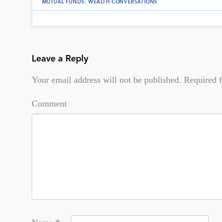
MUTUAL FUNDS
.
WEALTH CONVERSATIONS
Leave a Reply
Your email address will not be published.
Required f
Comment