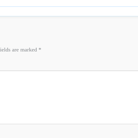
ields are marked
*