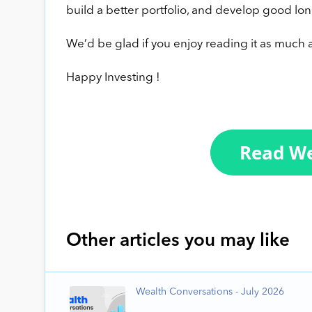
build a better portfolio, and develop good lon
We’d be glad if you enjoy reading it as much a
Happy Investing !
Other articles you may like
Wealth Conversations - July 2026