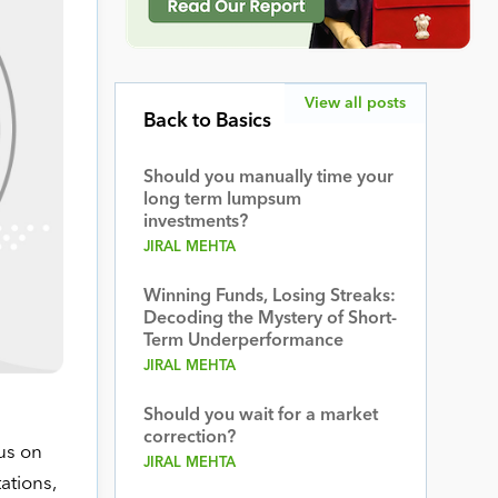
View all posts
Back to Basics
Should you manually time your
long term lumpsum
investments?
JIRAL MEHTA
Winning Funds, Losing Streaks:
Decoding the Mystery of Short-
Term Underperformance
JIRAL MEHTA
Should you wait for a market
correction?
us on
JIRAL MEHTA
ations,