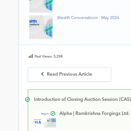
Wealth Conversations - May 2026
Post Views:
5,298
Read Previous Article
Introduction of Closing Auction Session (CAS)
Alpha | Ramkrishna Forgings Ltd.