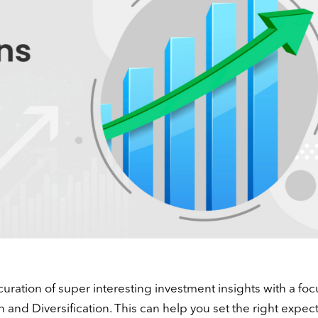
curation of super interesting investment insights with a foc
n and Diversification. This can help you set the right expect