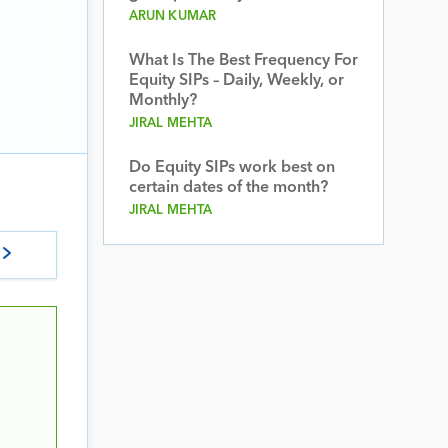
ARUN KUMAR
What Is The Best Frequency For
Equity SIPs – Daily, Weekly, or
Monthly?
JIRAL MEHTA
Do Equity SIPs work best on
certain dates of the month?
JIRAL MEHTA