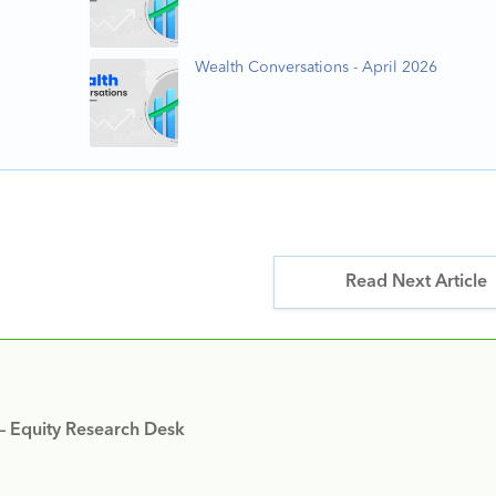
Wealth Conversations - April 2026
Read Next Article
 – Equity Research Desk