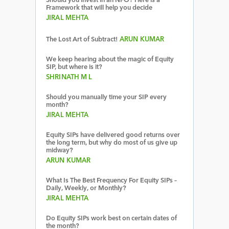
Should you invest in an NFO? Here is a
Framework that will help you decide
JIRAL MEHTA
The Lost Art of Subtract!
ARUN KUMAR
We keep hearing about the magic of Equity
SIP, but where is it?
SHRINATH M L
Should you manually time your SIP every
month?
JIRAL MEHTA
Equity SIPs have delivered good returns over
the long term, but why do most of us give up
midway?
ARUN KUMAR
What Is The Best Frequency For Equity SIPs –
Daily, Weekly, or Monthly?
JIRAL MEHTA
Do Equity SIPs work best on certain dates of
the month?