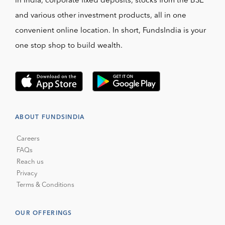
in India, corporate fixed deposits, stocks from the BSE
and various other investment products, all in one
convenient online location. In short, FundsIndia is your
one stop shop to build wealth.
ABOUT FUNDSINDIA
Careers
FAQs
Reach us
Privacy
Terms & Conditions
OUR OFFERINGS