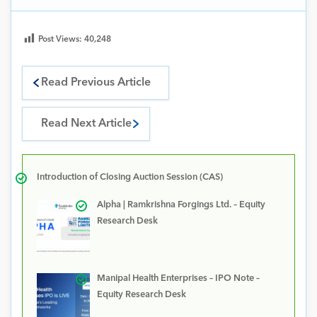
Post Views:
40,248
Read Previous Article
Read Next Article
Introduction of Closing Auction Session (CAS)
Alpha | Ramkrishna Forgings Ltd. – Equity
Research Desk
Manipal Health Enterprises – IPO Note –
Equity Research Desk