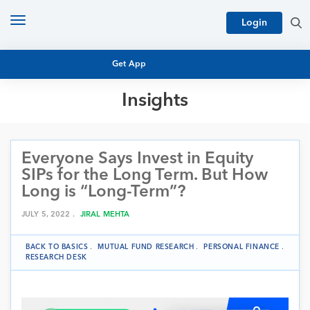
Toggle
Login
navigation
Get App
Insights
MUTUAL FUND BASICS
MUTUAL FUND RESEARCH
Everyone Says Invest in Equity
EQUITY RESEARCH
NFO
SIPs for the Long Term. But How
PERSONAL FINANCE
Long is “Long-Term”?
MARKET INSIGHTS
PLATFORM
JULY 5, 2022 .
JIRAL MEHTA
ARCHIVES
BACK TO BASICS
.
MUTUAL FUND RESEARCH
.
PERSONAL FINANCE
.
RESEARCH DESK