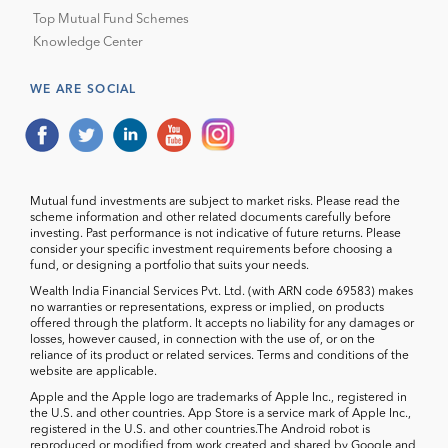
Top Mutual Fund Schemes
Knowledge Center
WE ARE SOCIAL
Mutual fund investments are subject to market risks. Please read the
scheme information and other related documents carefully before
investing. Past performance is not indicative of future returns. Please
consider your specific investment requirements before choosing a
fund, or designing a portfolio that suits your needs.
Wealth India Financial Services Pvt. Ltd. (with ARN code 69583) makes
no warranties or representations, express or implied, on products
offered through the platform. It accepts no liability for any damages or
losses, however caused, in connection with the use of, or on the
reliance of its product or related services. Terms and conditions of the
website are applicable.
Apple and the Apple logo are trademarks of Apple Inc., registered in
the U.S. and other countries. App Store is a service mark of Apple Inc.,
registered in the U.S. and other countries.The Android robot is
reproduced or modified from work created and shared by Google and