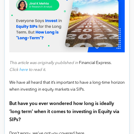
This article was originally published in
Financial Express.
Click
here
to read it
.
We have all heard that it’s important to have a long-time horizon
when investing in equity markets via SIPs.
But have you ever wondered how long is ideally
‘long term’ when it comes to investing in Equity via
SIPs?
Don’t worry, we’ve got you covered here.