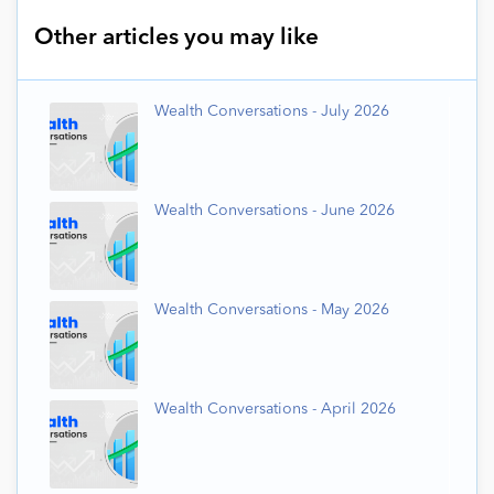
Other articles you may like
Wealth Conversations - July 2026
Wealth Conversations - June 2026
Wealth Conversations - May 2026
Wealth Conversations - April 2026