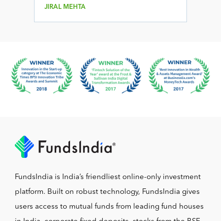
JIRAL MEHTA
FundsIndia is India’s friendliest online-only investment
platform. Built on robust technology, FundsIndia gives
users access to mutual funds from leading fund houses