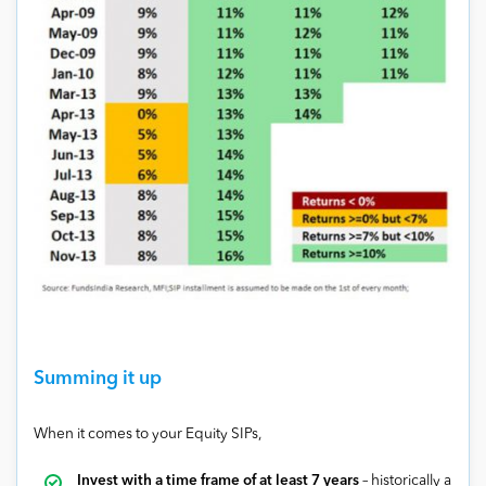
Summing it up
When it comes to your Equity SIPs,
Invest with a time frame of at least 7 years
– historically a