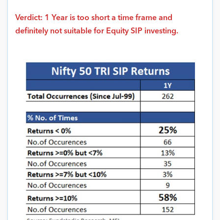
Verdict: 1 Year is too short a time frame and
definitely not suitable for Equity SIP investing.