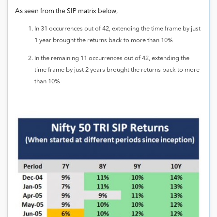
As seen from the SIP matrix below,
In 31 occurrences out of 42, extending the time frame by just
1 year brought the returns back to more than 10%
In the remaining 11 occurrences out of 42, extending the
time frame by just 2 years brought the returns back to more
than 10%