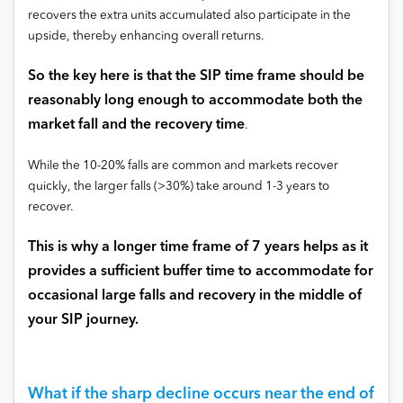
recovers the extra units accumulated also participate in the
upside, thereby enhancing overall returns.
So the key here is that the SIP time frame should be
reasonably long enough to accommodate both the
market fall and the recovery time
.
While the 10-20% falls are common and markets recover
quickly, the larger falls (>30%) take around 1-3 years to
recover.
This is why a longer time frame of 7 years helps as it
provides a sufficient buffer time to accommodate for
occasional large falls and recovery in the middle of
your SIP journey.
What if the sharp decline occurs near the end of