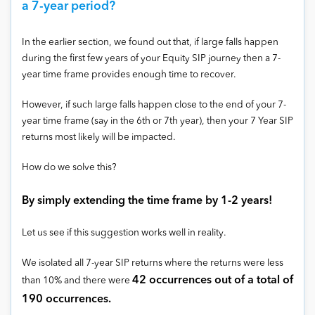
a 7-year period?
In the earlier section, we found out that, if large falls happen
during the first few years of your Equity SIP journey then a 7-
year time frame provides enough time to recover.
However, if such large falls happen close to the end of your 7-
year time frame (say in the 6th or 7th year), then your 7 Year SIP
returns most likely will be impacted.
How do we solve this?
By simply extending the time frame by 1-2 years!
Let us see if this suggestion works well in reality.
We isolated all 7-year SIP returns where the returns were less
42 occurrences out of a total of
than 10% and there were
190 occurrences.