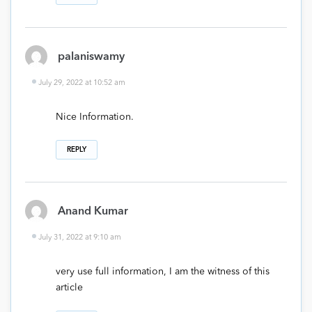
palaniswamy
July 29, 2022 at 10:52 am
Nice Information.
REPLY
Anand Kumar
July 31, 2022 at 9:10 am
very use full information, I am the witness of this
article