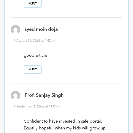
REPLY
syed moin doja
August 15, 2022 at 4:42 pm
good article
REPLY
Prof. Sanjay Singh
September 1, 2022 at 11:03 am
Confident to have invested in safe portal.
Equally hopeful when my kids will grow up