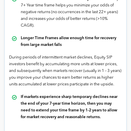
7+ Year time frame helps you minimize your odds of
negative returns (no occurrences in the last 22+ years)
and increases your odds of better returns (>10%
CAGR).
Longer Time Frames allow enough time for recovery
from large market falls
During periods of intermittent market declines, Equity SIP
investors benefit by accumulating more units at lower prices,
and subsequently when markets recover (usually in 1 – 3 years)
you improve your chances to earn better returns as higher
units accumulated at lower prices participate in the upside.
If markets experience sharp temporary declines near
the end of your 7-year time horizon, then you may
need to extend your time frame by 1-2 years to allow
for market recovery and reasonable returns.