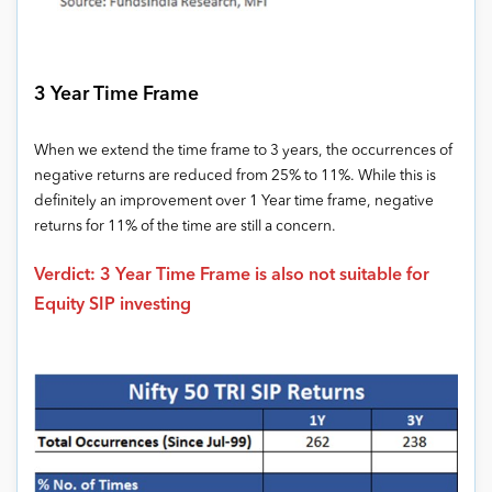
3 Year Time Frame
When we extend the time frame to 3 years, the occurrences of
negative returns are reduced from 25% to 11%. While this is
definitely an improvement over 1 Year time frame, negative
returns for 11% of the time are still a concern.
Verdict: 3 Year Time Frame is also not suitable for
Equity SIP investing