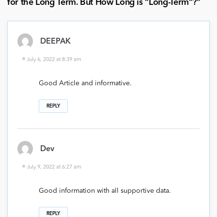
for the Long Term. But How Long is “Long-Term”?
”
DEEPAK
July 6, 2022 at 8:39 am
Good Article and informative.
REPLY
Dev
July 9, 2022 at 6:27 am
Good information with all supportive data.
REPLY