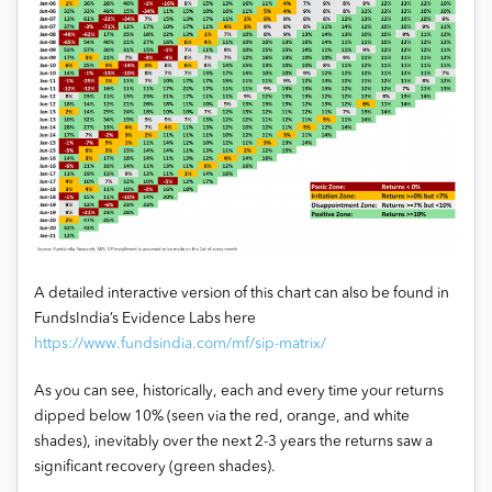
A detailed interactive version of this chart can also be found in
FundsIndia’s Evidence Labs here
https://www.fundsindia.com/mf/sip-matrix/
As you can see, historically, each and every time your returns
dipped below 10% (seen via the red, orange, and white
shades), inevitably over the next 2-3 years the returns saw a
significant recovery (green shades).