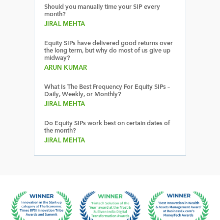
Should you manually time your SIP every
month?
JIRAL MEHTA
Equity SIPs have delivered good returns over
the long term, but why do most of us give up
midway?
ARUN KUMAR
What Is The Best Frequency For Equity SIPs –
Daily, Weekly, or Monthly?
JIRAL MEHTA
Do Equity SIPs work best on certain dates of
the month?
JIRAL MEHTA