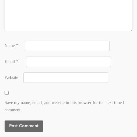
Name
*
Email
*
Website
Save my name, email, and website in this browser for the next time I
comment.