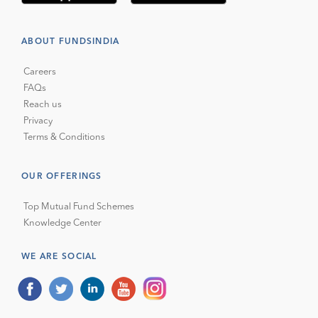
ABOUT FUNDSINDIA
Careers
FAQs
Reach us
Privacy
Terms & Conditions
OUR OFFERINGS
Top Mutual Fund Schemes
Knowledge Center
WE ARE SOCIAL