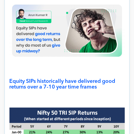
Equity SIPs historically have delivered good
returns over a 7-10 year time frames