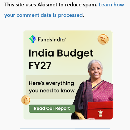
This site uses Akismet to reduce spam.
Learn how
your comment data is processed
.