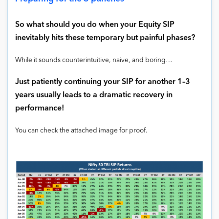
So what should you do when your Equity SIP
inevitably hits these temporary but painful phases?
While it sounds counterintuitive, naive, and boring…
Just patiently continuing your SIP for another 1–3
years usually leads to a dramatic recovery in
performance!
You can check the attached image for proof.