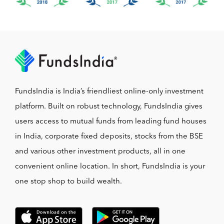
FundsIndia is India’s friendliest online-only investment
platform. Built on robust technology, FundsIndia gives
users access to mutual funds from leading fund houses
in India, corporate fixed deposits, stocks from the BSE
and various other investment products, all in one
convenient online location. In short, FundsIndia is your
one stop shop to build wealth.