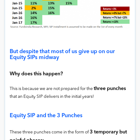
But despite that most of us give up on our
Equity SIPs midway
Why does this happen?
three punches
This is because we are not prepared for the
that an Equity SIP delivers in the initial years!
Equity SIP and the 3 Punches
3 temporary but
These three punches come in the form of