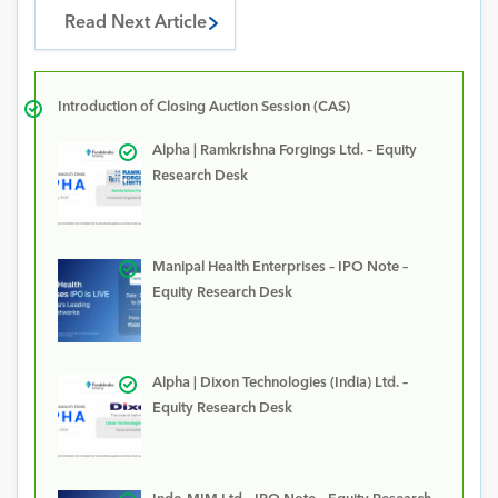
Read Next Article
Introduction of Closing Auction Session (CAS)
Alpha | Ramkrishna Forgings Ltd. – Equity
Research Desk
Manipal Health Enterprises – IPO Note –
Equity Research Desk
Alpha | Dixon Technologies (India) Ltd. –
Equity Research Desk