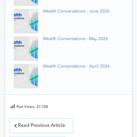
Wealth Conversations - June 2026
Wealth Conversations - May 2026
Wealth Conversations - April 2026
Post Views:
27,748
Read Previous Article