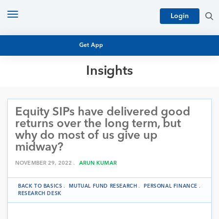
Toggle
Login
navigation
Get App
Insights
MUTUAL FUND BASICS
MUTUAL FUND RESEARCH
Equity SIPs have delivered good
EQUITY RESEARCH
NFO
returns over the long term, but
PERSONAL FINANCE
why do most of us give up
MARKET INSIGHTS
midway?
PLATFORM
ARCHIVES
NOVEMBER 29, 2022 .
ARUN KUMAR
BACK TO BASICS
.
MUTUAL FUND RESEARCH
.
PERSONAL FINANCE
.
RESEARCH DESK