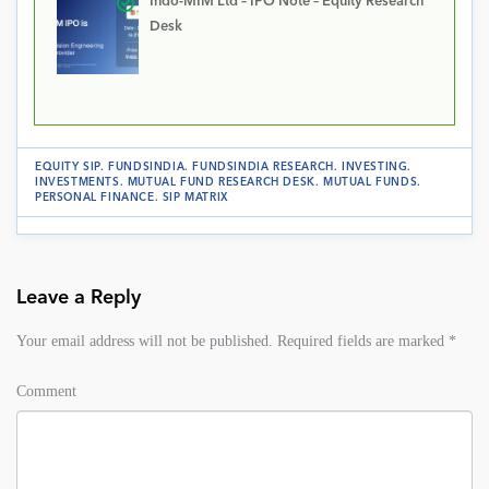
Indo-MIM Ltd – IPO Note – Equity Research
Desk
EQUITY SIP
.
FUNDSINDIA
.
FUNDSINDIA RESEARCH
.
INVESTING
.
INVESTMENTS
.
MUTUAL FUND RESEARCH DESK
.
MUTUAL FUNDS
.
PERSONAL FINANCE
.
SIP MATRIX
Leave a Reply
Your email address will not be published.
Required fields are marked
*
Comment