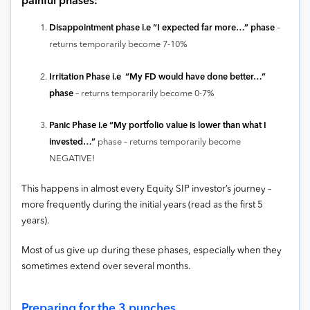
painful phases:
Disappointment phase i.e “I expected far more…” phase
–
returns temporarily become 7-10%
Irritation Phase
i.e “My FD would have done better…”
phase
– returns temporarily become 0-7%
Panic Phase i.e “My portfolio value is lower than what I
invested…”
phase – returns temporarily become
NEGATIVE!
This happens in almost every Equity SIP investor’s journey –
more frequently during the initial years (read as the first 5
years).
Most of us give up during these phases, especially when they
sometimes extend over several months.
Preparing for the 3 punches