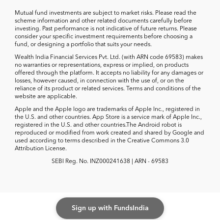
Mutual fund investments are subject to market risks. Please read the
scheme information and other related documents carefully before
investing. Past performance is not indicative of future returns. Please
consider your specific investment requirements before choosing a
fund, or designing a portfolio that suits your needs.
Wealth India Financial Services Pvt. Ltd. (with ARN code 69583) makes
no warranties or representations, express or implied, on products
offered through the platform. It accepts no liability for any damages or
losses, however caused, in connection with the use of, or on the
reliance of its product or related services. Terms and conditions of the
website are applicable.
Apple and the Apple logo are trademarks of Apple Inc., registered in
the U.S. and other countries. App Store is a service mark of Apple Inc.,
registered in the U.S. and other countries.The Android robot is
reproduced or modified from work created and shared by Google and
used according to terms described in the Creative Commons 3.0
Attribution License.
SEBI Reg. No. INZ000241638 | ARN - 69583
Sign up with FundsIndia