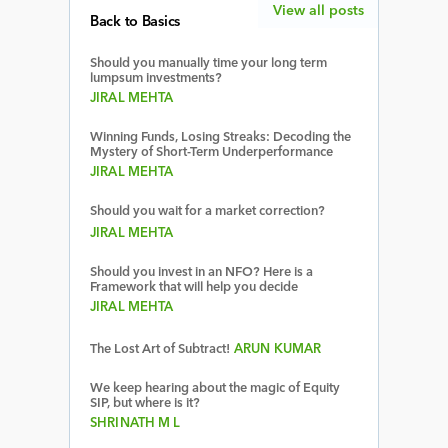
View all posts
Back to Basics
Should you manually time your long term
lumpsum investments?
JIRAL MEHTA
Winning Funds, Losing Streaks: Decoding the
Mystery of Short-Term Underperformance
JIRAL MEHTA
Should you wait for a market correction?
JIRAL MEHTA
Should you invest in an NFO? Here is a
Framework that will help you decide
JIRAL MEHTA
The Lost Art of Subtract!
ARUN KUMAR
We keep hearing about the magic of Equity
SIP, but where is it?
SHRINATH M L