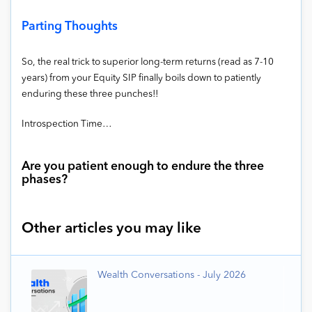
Parting Thoughts
So, the real trick to superior long-term returns (read as 7-10
years) from your Equity SIP finally boils down to patiently
enduring these three punches!!
Introspection Time…
Are you patient enough to endure the three
phases?
Other articles you may like
Wealth Conversations - July 2026