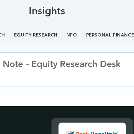
Insights
CH
EQUITY RESEARCH
NFO
PERSONAL FINANC
 Note – Equity Research Desk