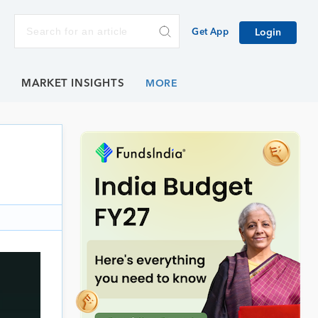
Get App
Login
E
MARKET INSIGHTS