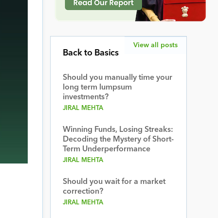
View all posts
Back to Basics
Should you manually time your
long term lumpsum
investments?
JIRAL MEHTA
Winning Funds, Losing Streaks:
Decoding the Mystery of Short-
Term Underperformance
JIRAL MEHTA
Should you wait for a market
correction?
JIRAL MEHTA