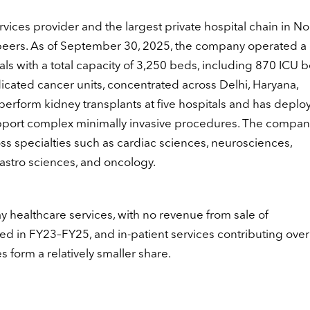
vices provider and the largest private hospital chain in No
eers. As of September 30, 2025, the company operated a c
s with a total capacity of 3,250 beds, including 870 ICU 
icated cancer units, concentrated across Delhi, Haryana,
 perform kidney transplants at five hospitals and has deplo
upport complex minimally invasive procedures. The compan
s specialties such as cardiac sciences, neurosciences,
gastro sciences, and oncology.
y healthcare services, with no revenue from sale of
ed in FY23–FY25, and in-patient services contributing ove
 form a relatively smaller share.