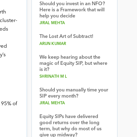
Should you invest in an NFO?
Here is a Framework that will
rth
help you decide
luster-
JIRAL MEHTA
beds
The Lost Art of Subtract!
ARUN KUMAR
yed
y’s
We keep hearing about the
magic of Equity SIP, but where
is it?
SHRINATH M L
Should you manually time your
SIP every month?
JIRAL MEHTA
r 95% of
Equity SIPs have delivered
good returns over the long
term, but why do most of us
give up midway?