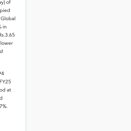
y) of
upied
 Global
 in
Rs.3.65
y lower
ed
94
 FY25
od at
nd
17%.