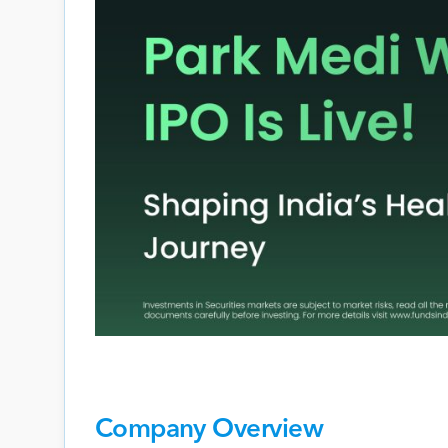
Company Overview