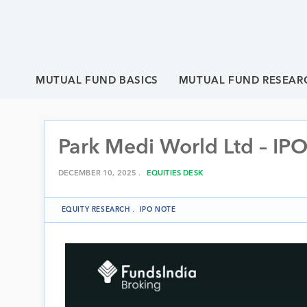
MUTUAL FUND BASICS
MUTUAL FUND RESEAR
Park Medi World Ltd – IPO
DECEMBER 10, 2025 .
EQUITIES DESK
EQUITY RESEARCH
.
IPO NOTE