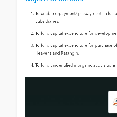
To enable repayment/ prepayment, in full o
Subsidiaries.
To fund capital expenditure for developmen
To fund capital expenditure for purchase o
Heavens and Ratangiri.
To fund unidentified inorganic acquisition