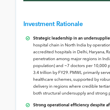
Investment Rationale
Strategic leadership in an undersupplie
hospital chain in North India by operat
accredited hospitals in Delhi, Haryana, R
penetration among major regions in Indi
population) and ~7 doctors per 10,000 p
3.4 trillion by FY29. PMWL primarily s
healthcare schemes, supported by robus
delivery in regions where credible tertiar
both structural undersupply and strong pa
Strong operational efficiency despite af