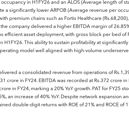
4% occupancy in H1FY26 and an ALOS (Average length of sta
te a significantly lower ARPOB (Average revenue per occ
th premium chains such as Fortis Healthcare (Rs.68,200),
, the company delivered a higher EBITDA margin of 26.85%
ns efficient asset deployment, with gross block per bed of 
n H1FY26. This ability to sustain profitability at significantl
e operating model well aligned with high-volume underserv
ivered a consolidated revenue from operations of Rs.1,3
231 crore in FY24. EBITDA was recorded at Rs.372 crore in
crore in FY24, marking a 20% YoY growth. PAT for FY25 sto
 15%, an increase of 40% YoY. Despite network expansion a
ined double-digit returns with ROE of 21% and ROCE of 