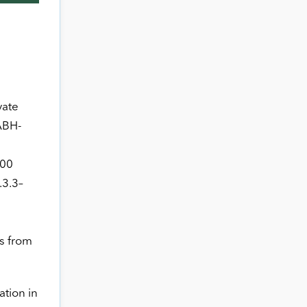
vate
ABH-
000
.3.3–
ts from
ation in