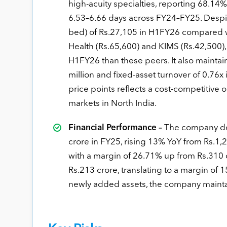
high-acuity specialties, reporting 68.1
6.53–6.66 days across FY24–FY25. Despi
bed) of Rs.27,105 in H1FY26 compared wi
Health (Rs.65,600) and KIMS (Rs.42,500)
H1FY26 than these peers. It also maintai
million and fixed-asset turnover of 0.76x i
price points reflects a cost-competitiv
markets in North India.
Financial Performance –
The company del
crore in FY25, rising 13% YoY from Rs.1,
with a margin of 26.71% up from Rs.310 
Rs.213 crore, translating to a margin of
newly added assets, the company mainta