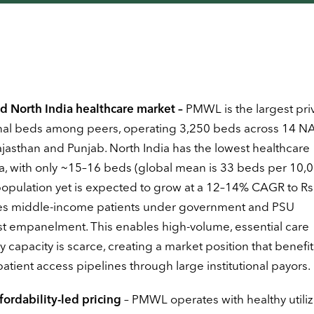
d North India healthcare market –
PMWL is the largest pri
ional beds among peers, operating 3,250 beds across 14 N
ajasthan and Punjab. North India has the lowest healthcare
a, with only ~15–16 beds (global mean is 33 beds per 10,
opulation yet is expected to grow at a 12–14% CAGR to Rs
erves middle-income patients under government and PSU
t empanelment. This enables high-volume, essential care
y capacity is scarce, creating a market position that benefi
tient access pipelines through large institutional payors.
fordability-led pricing
– PMWL operates with healthy utiliz