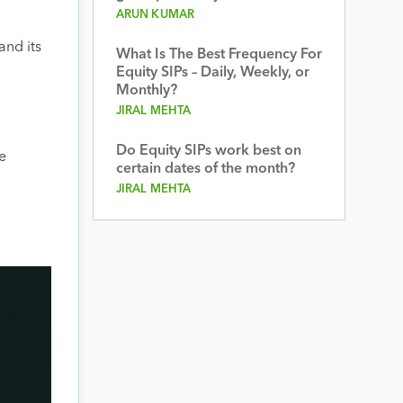
ARUN KUMAR
and its
What Is The Best Frequency For
Equity SIPs – Daily, Weekly, or
Monthly?
JIRAL MEHTA
Do Equity SIPs work best on
e
certain dates of the month?
JIRAL MEHTA