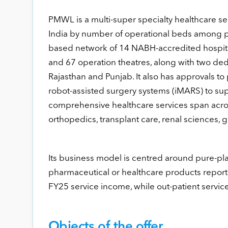
PMWL is a multi-super specialty healthcare ser
India by number of operational beds among p
based network of 14 NABH-accredited hospital
and 67 operation theatres, along with two ded
Rajasthan and Punjab. It also has approvals to
robot-assisted surgery systems (iMARS) to s
comprehensive healthcare services span acros
orthopedics, transplant care, renal sciences, 
Its business model is centred around pure-pla
pharmaceutical or healthcare products report
FY25 service income, while out-patient services
Objects of the offer