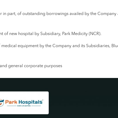
r in part, of outstanding borrowings availed by the Company 
t of new hospital by Subsidiary, Park Medicity (NCR).
f medical equipment by the Company and its Subsidiaries, Blu
s and general corporate purposes