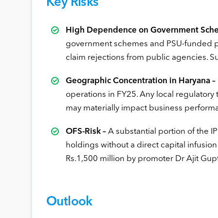
Key Risks
High Dependence on Government Sche
government schemes and PSU-funded pati
claim rejections from public agencies. S
Geographic Concentration in Haryana –
operations in FY25. Any local regulatory
may materially impact business perform
OFS-Risk –
A substantial portion of the I
holdings without a direct capital infusio
Rs.1,500 million by promoter Dr Ajit Gup
Outlook