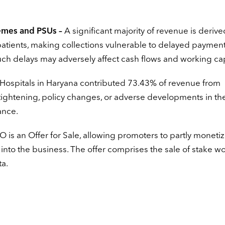
mes and PSUs –
A significant majority of revenue is deriv
ents, making collections vulnerable to delayed payment
uch delays may adversely affect cash flows and working cap
Hospitals in Haryana contributed 73.43% of revenue from
 tightening, policy changes, or adverse developments in the
ance.
PO is an Offer for Sale, allowing promoters to partly moneti
n into the business. The offer comprises the sale of stake w
ta.