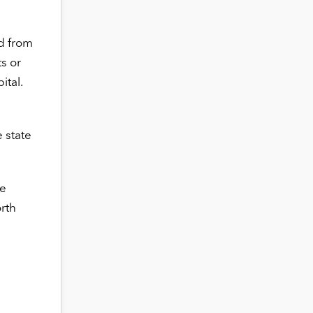
ed from
s or
ital.
 state
ze
orth