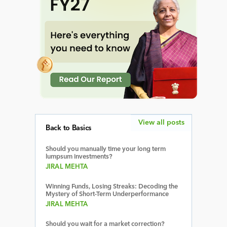
View all posts
Back to Basics
Should you manually time your long term
lumpsum investments?
JIRAL MEHTA
Winning Funds, Losing Streaks: Decoding the
Mystery of Short-Term Underperformance
JIRAL MEHTA
Should you wait for a market correction?