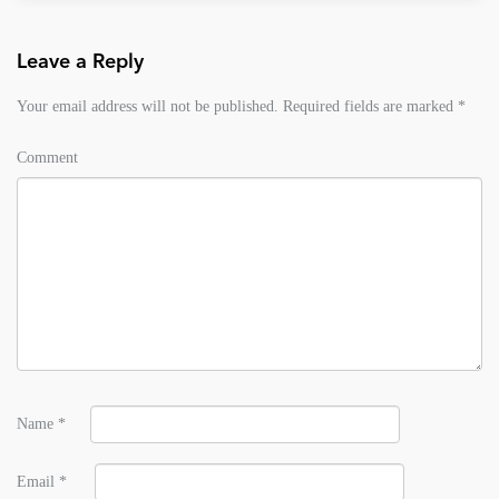
Leave a Reply
Your email address will not be published.
Required fields are marked
*
Comment
Name
*
Email
*