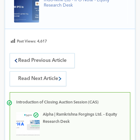
Indo-MIM Ltd - IPO Note - Equity
Research Desk
Post Views:
4,617
Read Previous Article
Read Next Article
Introduction of Closing Auction Session (CAS)
Alpha | Ramkrishna Forgings Ltd. – Equity
Research Desk