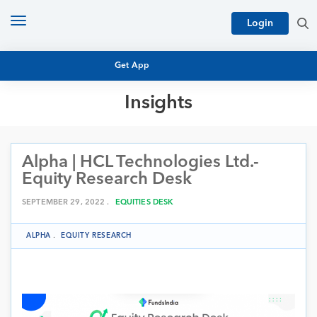
Toggle
Login
navigation
Get App
Insights
MUTUAL FUND BASICS
MUTUAL FUND RESEARCH
Alpha | HCL Technologies Ltd.-
EQUITY RESEARCH
NFO
Equity Research Desk
PERSONAL FINANCE
MARKET INSIGHTS
SEPTEMBER 29, 2022 .
EQUITIES DESK
PLATFORM
ARCHIVES
ALPHA
.
EQUITY RESEARCH