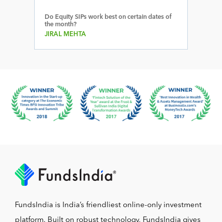
Do Equity SIPs work best on certain dates of
the month?
JIRAL MEHTA
FundsIndia is India’s friendliest online-only investment
platform. Built on robust technology, FundsIndia gives