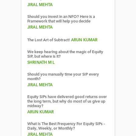
JIRAL MEHTA
Should you invest in an NFO? Here is a
Framework that will help you decide
JIRAL MEHTA
The Lost Art of Subtract!
ARUN KUMAR
We keep hearing about the magic of Equity
SIP, but where is it?
SHRINATH M L
Should you manually time your SIP every
month?
JIRAL MEHTA
Equity SIPs have delivered good returns over
the long term, but why do most of us give up
midway?
ARUN KUMAR
What Is The Best Frequency For Equity SIPs –
Daily, Weekly, or Monthly?
JIRAL MEHTA