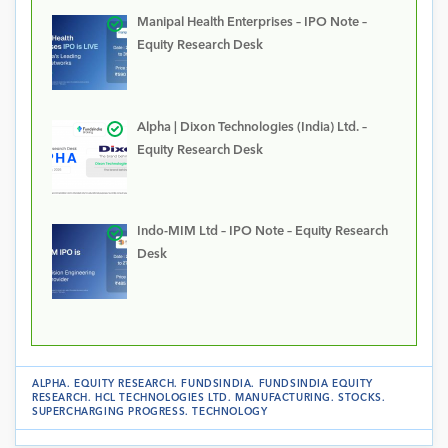
Manipal Health Enterprises – IPO Note –
Equity Research Desk
Alpha | Dixon Technologies (India) Ltd. –
Equity Research Desk
Indo-MIM Ltd – IPO Note – Equity Research
Desk
ALPHA
.
EQUITY RESEARCH
.
FUNDSINDIA
.
FUNDSINDIA EQUITY
RESEARCH
.
HCL TECHNOLOGIES LTD
.
MANUFACTURING
.
STOCKS
.
SUPERCHARGING PROGRESS
.
TECHNOLOGY