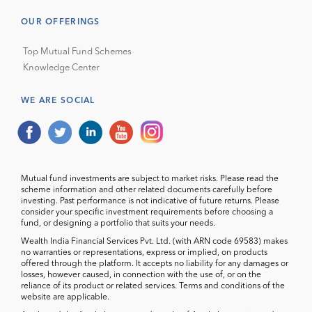
OUR OFFERINGS
Top Mutual Fund Schemes
Knowledge Center
WE ARE SOCIAL
Mutual fund investments are subject to market risks. Please read the
scheme information and other related documents carefully before
investing. Past performance is not indicative of future returns. Please
consider your specific investment requirements before choosing a
fund, or designing a portfolio that suits your needs.
Wealth India Financial Services Pvt. Ltd. (with ARN code 69583) makes
no warranties or representations, express or implied, on products
offered through the platform. It accepts no liability for any damages or
losses, however caused, in connection with the use of, or on the
reliance of its product or related services. Terms and conditions of the
website are applicable.