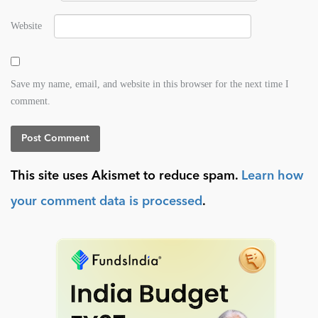
Website
Save my name, email, and website in this browser for the next time I
comment.
This site uses Akismet to reduce spam.
Learn how
your comment data is processed
.