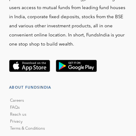
users access to mutual funds from leading fund houses
in India, corporate fixed deposits, stocks from the BSE
and various other investment products, all in one
convenient online location. In short, FundsIndia is your
one stop shop to build wealth.
ABOUT FUNDSINDIA
Careers
FAQs
Reach us
Privacy
Terms & Conditions