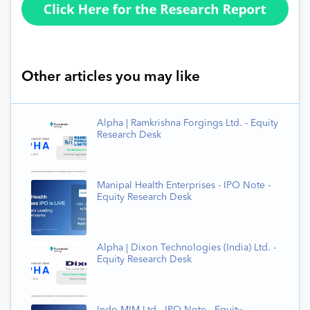
Other articles you may like
Alpha | Ramkrishna Forgings Ltd. - Equity
Research Desk
Manipal Health Enterprises - IPO Note -
Equity Research Desk
Alpha | Dixon Technologies (India) Ltd. -
Equity Research Desk