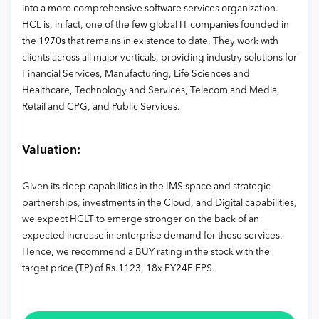
into a more comprehensive software services organization.
HCL is, in fact, one of the few global IT companies founded in
the 1970s that remains in existence to date. They work with
clients across all major verticals, providing industry solutions for
Financial Services, Manufacturing, Life Sciences and
Healthcare, Technology and Services, Telecom and Media,
Retail and CPG, and Public Services.
Valuation:
Given its deep capabilities in the IMS space and strategic
partnerships, investments in the Cloud, and Digital capabilities,
we expect HCLT to emerge stronger on the back of an
expected increase in enterprise demand for these services.
Hence, we recommend a BUY rating in the stock with the
target price (TP) of Rs.1123, 18x FY24E EPS.