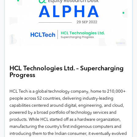
HCL Technologies Ltd. – Supercharging
Progress
HCL Tech is a global technology company, home to 210,000+
people across 52 countries, delivering industry-leading
capabilities centered around digital, engineering, and cloud,
powered by a broad portfolio of technology services and
products. While HCL started off as a hardware organization,
manufacturing the country’s first indigenous computers and
introducing them to the Indian consumer, it eventually evolved