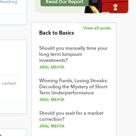
 Reading
View all posts
Back to Basics
Should you manually time your
long term lumpsum
investments?
JIRAL MEHTA
Winning Funds, Losing Streaks:
 certain
Decoding the Mystery of Short-
Term Underperformance
JIRAL MEHTA
Should you wait for a market
correction?
JIRAL MEHTA