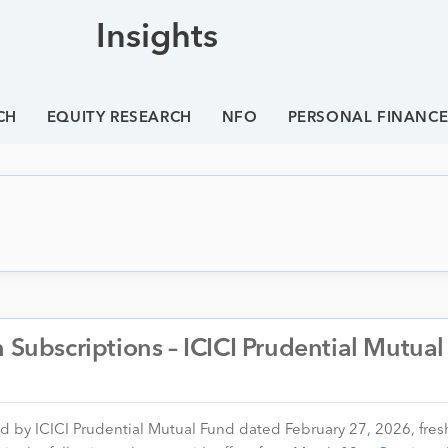
Insights
CH
EQUITY RESEARCH
NFO
PERSONAL FINANC
h Subscriptions – ICICI Prudential Mutua
ed by ICICI Prudential Mutual Fund dated February 27, 2026, fres