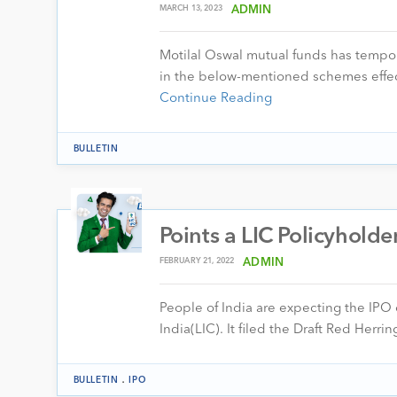
MARCH 13, 2023
ADMIN
Motilal Oswal mutual funds has tempo
in the below-mentioned schemes effe
Continue Reading
BULLETIN
Points a LIC Policyhold
FEBRUARY 21, 2022
ADMIN
People of India are expecting the IPO o
India(LIC). It filed the Draft Red Her
.
BULLETIN
IPO