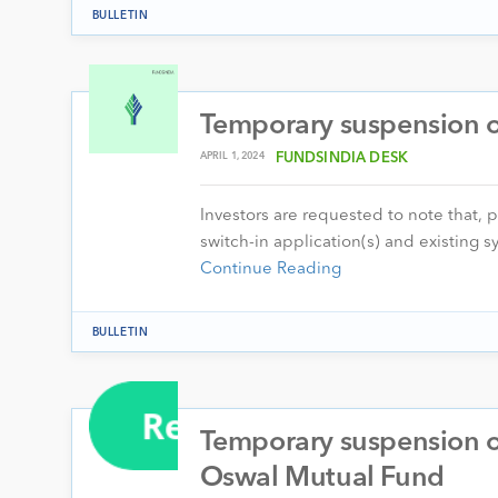
BULLETIN
Temporary suspension of
APRIL 1, 2024
FUNDSINDIA DESK
Investors are requested to note that, 
switch-in application(s) and existing
Continue Reading
BULLETIN
Temporary suspension of
Oswal Mutual Fund