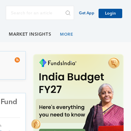
Get App
Login
E
MARKET INSIGHTS
l Fund
h