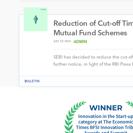
Reduction of Cut-off Ti
Mutual Fund Schemes
JULY 29, 2020
ADMIN
SEBI has decided to reduce the cut-of
further notice, in light of the RBI Pre
BULLETIN