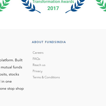
ABOUT FUNDSINDIA
Careers
FAQs
platform. Built
Reach us
o mutual funds
Privacy
sits, stocks
Terms & Conditions
l in one
r one stop shop