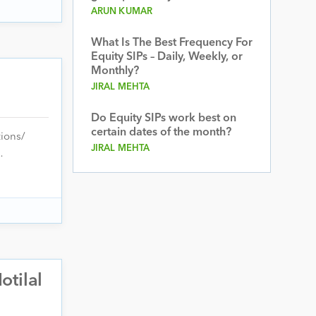
ARUN KUMAR
What Is The Best Frequency For
Equity SIPs – Daily, Weekly, or
Monthly?
JIRAL MEHTA
Do Equity SIPs work best on
certain dates of the month?
tions/
JIRAL MEHTA
…
otilal