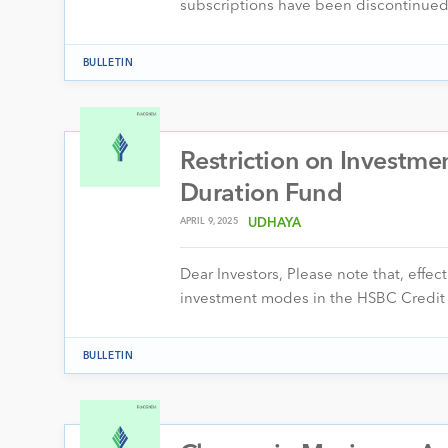
subscriptions have been discontinued 
BULLETIN
Restriction on Investm
Duration Fund
APRIL 9, 2025
UDHAYA
Dear Investors, Please note that, effe
investment modes in the HSBC Credit
BULLETIN