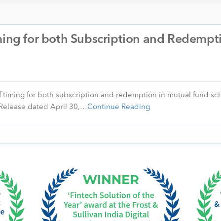
ming for both Subscription and Redempt
f timing for both subscription and redemption in mutual fund sch
ss Release dated April 30,…
Continue Reading