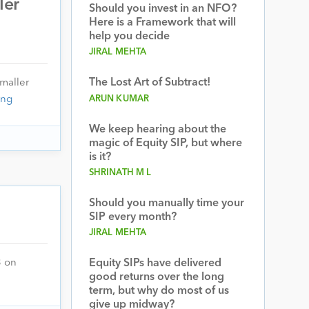
ler
Should you invest in an NFO?
Here is a Framework that will
help you decide
JIRAL MEHTA
The Lost Art of Subtract!
Smaller
ing
ARUN KUMAR
We keep hearing about the
magic of Equity SIP, but where
is it?
SHRINATH M L
Should you manually time your
SIP every month?
JIRAL MEHTA
3 on
Equity SIPs have delivered
good returns over the long
term, but why do most of us
give up midway?