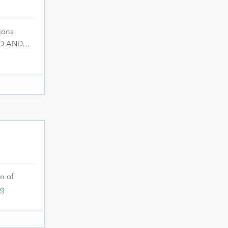
ions
 GD AND…
n of
ng