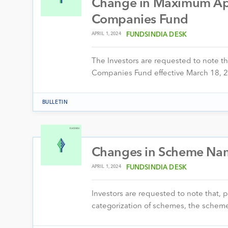
Change in Maximum Appl
Companies Fund
APRIL 1, 2024
FUNDSINDIA DESK
The Investors are requested to note th
Companies Fund effective March 18, 2
BULLETIN
Changes in Scheme Na
APRIL 1, 2024
FUNDSINDIA DESK
Investors are requested to note that, 
categorization of schemes, the schem