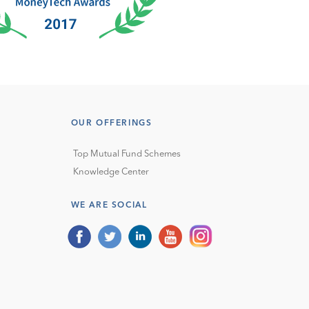
OUR OFFERINGS
Top Mutual Fund Schemes
Knowledge Center
WE ARE SOCIAL