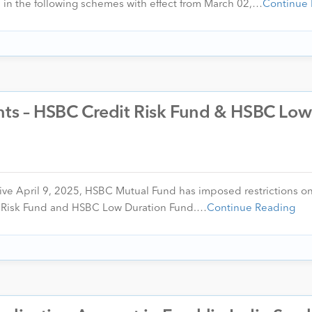
in the following schemes with effect from March 02,…
Continue
ents – HSBC Credit Risk Fund & HSBC Low
ctive April 9, 2025, HSBC Mutual Fund has imposed restrictions on
 Risk Fund and HSBC Low Duration Fund.…
Continue Reading