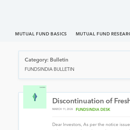
MUTUAL FUND BASICS
MUTUAL FUND RESEAR
Category: Bulletin
FUNDSINDIA BULLETIN
Discontinuation of Fres
MARCH 11, 2026
FUNDSINDIA DESK
Dear Investors, As per the notice issu