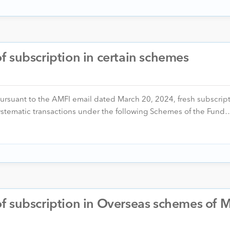
 subscription in certain schemes
pursuant to the AMFI email dated March 20, 2024, fresh subscrip
 systematic transactions under the following Schemes of the Fund
 subscription in Overseas schemes of M