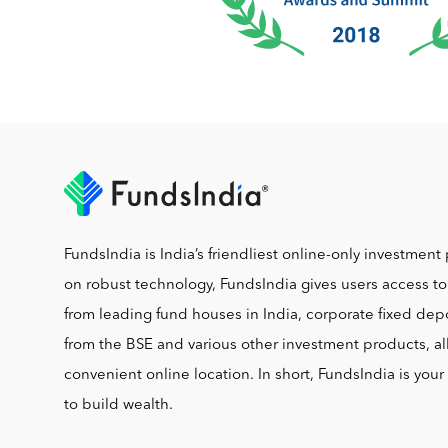
FundsIndia is India’s friendliest online-only investment 
on robust technology, FundsIndia gives users access t
from leading fund houses in India, corporate fixed depo
from the BSE and various other investment products, al
convenient online location. In short, FundsIndia is you
to build wealth.