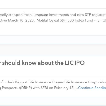
rarily stopped fresh lumpsum investments and new STP registrat
ctive March 10, 2023. Motilal Oswal S&P 500 Index Fund – SP
er should know about the LIC IPO
f India’s Biggest Life Insurance Player- Life Insurance Corporatio
ring Prospectus(DRHP) with SEBI on February 13,…
Continue Readi