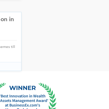
ion in
emes till