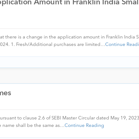
ication Amount in Franklin India Smal
at there is a change in the application amount in Franklin India 
024. 1. Fresh/Additional purchases are limited…
Continue Read
mes
pursuant to clause 2.6 of SEBI Master Circular dated May 19, 202
e name shall be the same as…
Continue Reading